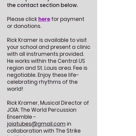
the contact section below.
Please click
here
for payment
or donations.
Rick Kramer is available to visit
your school and present a clinic
with all instruments provided.
He works within the Central US
region and St. Louis area. Fee is
negotiable. Enjoy these life-
celebrating rhythms of the
world!
Rick Kramer, Musical Director of
JOIA: The World Percussion
Ensemble -
joiatubes@gmail.com
in
collaboration with The Strike