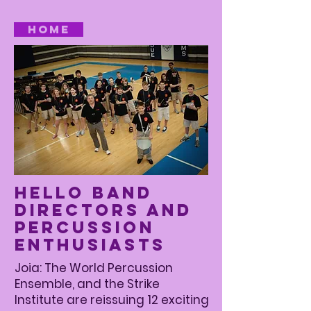
Home
Hello Band
Directors and
Percussion
Enthusiasts
Joia: The World Percussion
Ensemble, and the Strike
Institute are reissuing 12 exciting