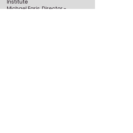
Institute
Michael Faris, Director -
strikeinstitute@gmail.com
Contact us for
Free World Music
Scores!
First Name
Last Name