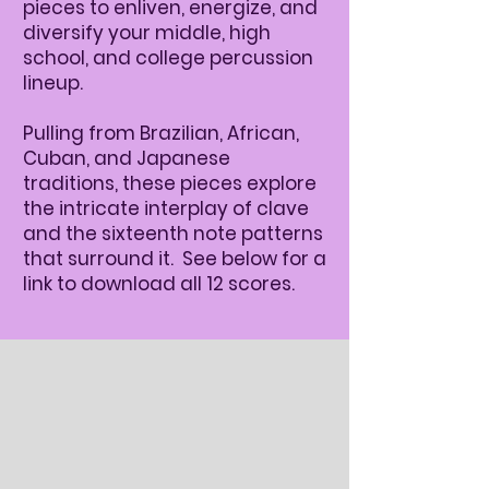
pieces to enliven, energize, and
diversify your middle, high
school, and college percussion
lineup.
Pulling from Brazilian, African,
Cuban, and Japanese
traditions, these pieces explore
the intricate interplay of clave
and the sixteenth note patterns
that surround it. See below for a
link to download all 12 scores.