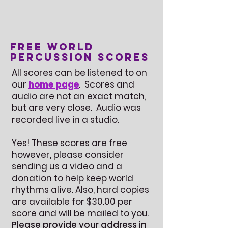
Free World
Percussion Scores
All scores can be listened to on
our
home page
. Scores and
audio are not an exact match,
but are very close. Audio was
recorded live in a studio.
Yes! These scores are free
however, please consider
sending us a video and a
donation to help keep world
rhythms alive. Also, hard copies
are available for $30.00 per
score and will be mailed to you.
Please provide your address in